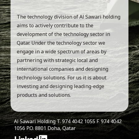
The technology division of Al Sawari holding
aims to actively contribute to the
development of the technology sector in
Qatar. Under the technology sector we
engage in a wide spectrum of areas by
partnering with strategic local and
international companies and designing
technology solutions. For us it is about
investing and designing leading-edge
products and solutions.
Al Sawari Holding T. 974 4042 1055 F. 974 4042
1056 P.O. 8801 Doha, Qatar