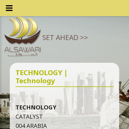
SET AHEAD >>
TECHNOLOGY |
Technology
TECHNOLOGY
CATALYST
004 ARABIA