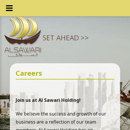
SET AHEAD >>
Careers
Join us at Al Sawari Holding!
We believe the success and growth of our
business are a reflection of our team
members. Al Sawari Holding has an