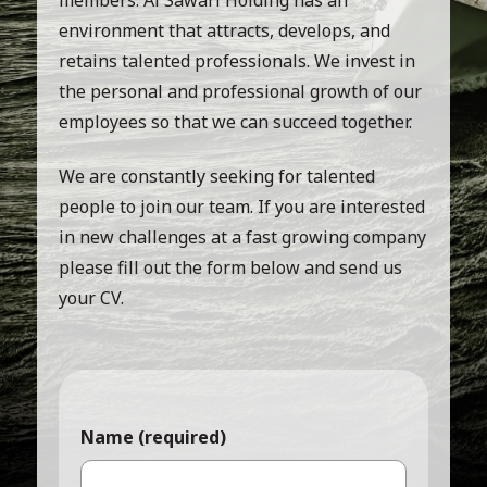
environment that attracts, develops, and
retains talented professionals. We invest in
the personal and professional growth of our
employees so that we can succeed together.
We are constantly seeking for talented
people to join our team. If you are interested
in new challenges at a fast growing company
please fill out the form below and send us
your CV.
Name (required)