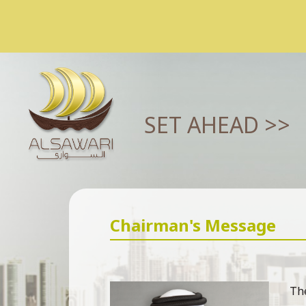
SET AHEAD >>
Chairman's Message
The