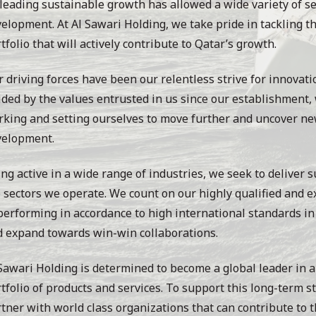
leading sustainable growth has allowed a wide variety of se
elopment. At Al Sawari Holding, we take pride in tackling th
tfolio that will actively contribute to Qatar’s growth.
 driving forces have been our relentless strive for innovati
ded by the values entrusted in us since our establishment,
king and setting ourselves to move further and uncover ne
velopment.
ng active in a wide range of industries, we seek to deliver s
 sectors we operate. We count on our highly qualified and 
performing in accordance to high international standards in 
 expand towards win-win collaborations.
Sawari Holding is determined to become a global leader in a
tfolio of products and services. To support this long-term s
tner with world class organizations that can contribute to t