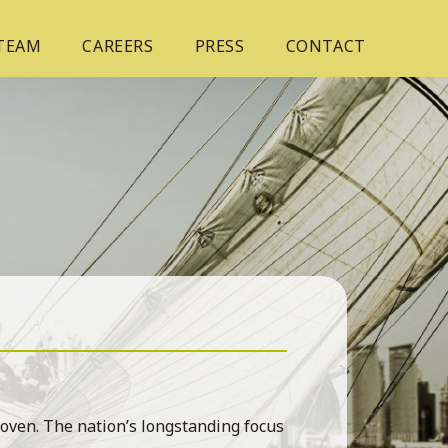
 TEAM
CAREERS
PRESS
CONTACT
roven. The nation’s longstanding focus