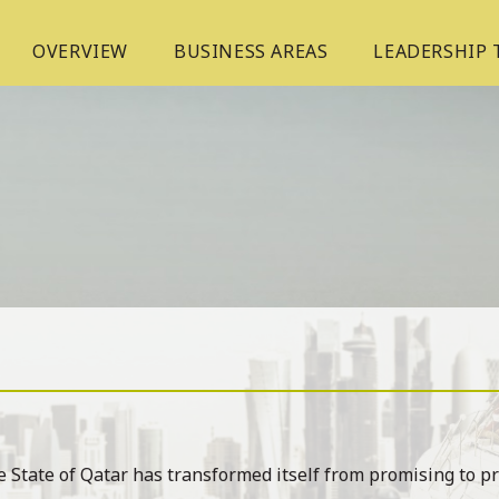
OVERVIEW
BUSINESS AREAS
LEADERSHIP
 State of Qatar has transformed itself from promising to p