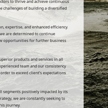
ctors to thrive and achieve continuous
e challenges of building a diversified
on, expertise, and enhanced efficiency.
 we are determined to continue
w opportunities for further business
uperior products and services in all
experienced team and our consistency
order to exceed client’s expectations
ll segments positively impacted by its
trategy, we are constantly seeking to
his journey.