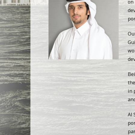
on 
dev
por
Our
Gui
wor
de
Bei
the
in 
and
Al 
por
par